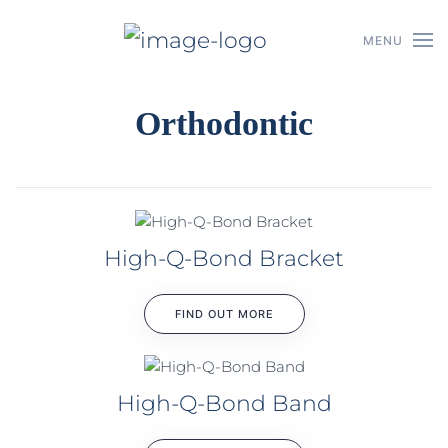
MENU
Skip to main content
Orthodontic
High-Q-Bond Bracket
FIND OUT MORE
High-Q-Bond Band