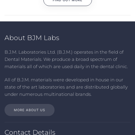
FIND OUT MORE
About BJM Labs
B.J.M. Laboratories Ltd. (B.J.M.) operates in the field of
Dental Materials. We produce a broad spectrum of
materials all of which are used daily in the dental clinic
.
All
of
B.J.M. materials
were
developed in house in our
state of the art laboratories and are distributed globally
under numerous multinational brands
.
MORE ABOUT US
Contact Details