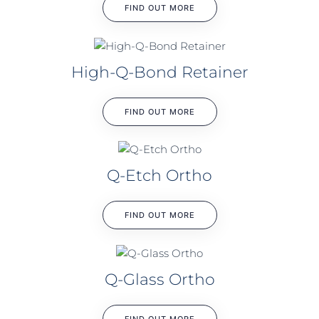
FIND OUT MORE
High-Q-Bond Retainer
FIND OUT MORE
Q-Etch Ortho
FIND OUT MORE
Q-Glass Ortho