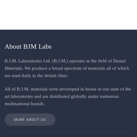
About BJM Labs
B.J.M. Laboratories Ltd. (B.J.M.) operates in the field of Dental
Materials. We produce a broad spectrum of materials all of which
are used daily in the dental clinic
.
All
of
B.J.M. materials
were
developed in house in our state of the
art laboratories and are distributed globally under numerous
multinational brands
.
MORE ABOUT US