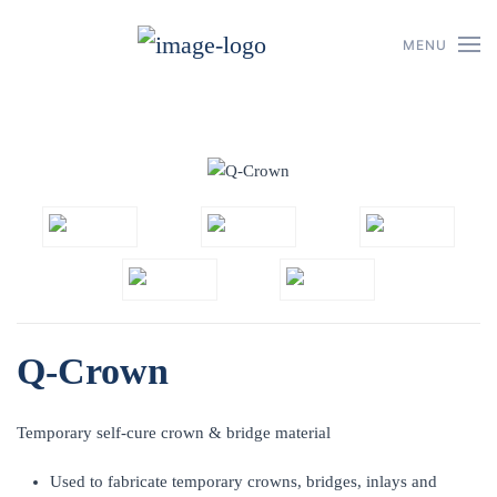
MENU
Skip to main content
Q-Crown
Temporary self-cure crown & bridge material
Used to fabricate temporary crowns, bridges, inlays and