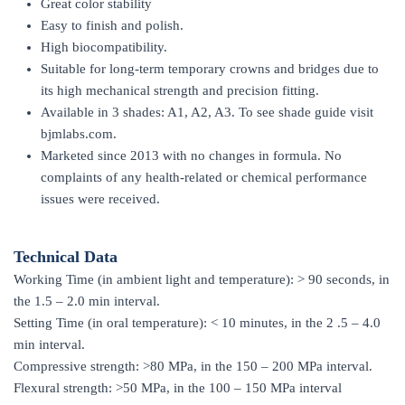
Great color stability
Easy to finish and polish.
High biocompatibility.
Suitable for long-term temporary crowns and bridges due to
its high mechanical strength and precision fitting.
Available in 3 shades: A1, A2, A3. To see shade guide visit
bjmlabs.com.
Marketed since 2013 with no changes in formula. No
complaints of any health-related or chemical performance
issues were received.
Technical Data
Working Time (in ambient light and temperature): > 90 seconds, in
the 1.5 – 2.0 min interval.
Setting Time (in oral temperature): < 10 minutes, in the 2 .5 – 4.0
min interval.
Compressive strength: >80 MPa, in the 150 – 200 MPa interval.
Flexural strength: >50 MPa, in the 100 – 150 MPa interval