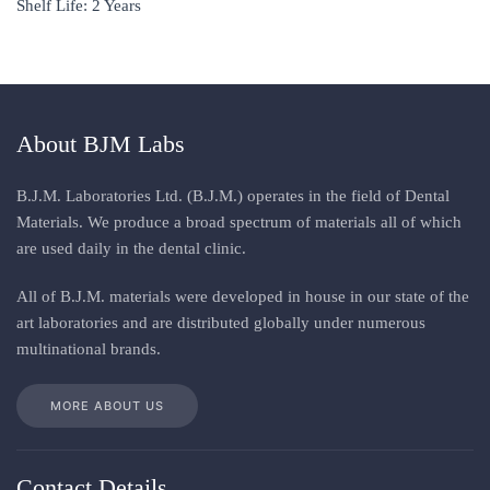
Shelf Life: 2 Years
About BJM Labs
B.J.M. Laboratories Ltd. (B.J.M.) operates in the field of Dental
Materials. We produce a broad spectrum of materials all of which
are used daily in the dental clinic
.
All
of
B.J.M. materials
were
developed in house in our state of the
art laboratories and are distributed globally under numerous
multinational brands
.
MORE ABOUT US
Contact Details