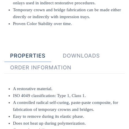
onlays used in indirect restorative procedures.
Temporary crown and bridge fabrication can be made either
directly or indirectly with impression trays.
Proven Color Stability over time.
PROPERTIES
DOWNLOADS
ORDER INFORMATION
A restorative material.
ISO 4049 classification: Type 1, Class 1.
A controlled radical self-curing, paste-paste composite, for
fabrication of temporary crowns and bridges.
Easy to remove during its elastic phase.
Does not heat up during polymerization.